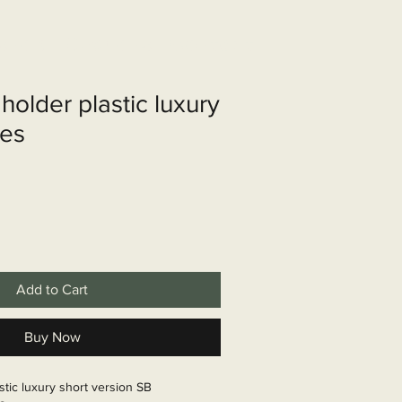
shop
Over ons
Contact
holder plastic luxury
les
Add to Cart
Buy Now
stic luxury short version SB
