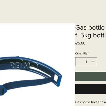
Elektrisch systeem
Diensten
Web
Gas bottle 
f. 5kg bott
Price
€5.60
Quantity
*
Gas bottle holder pla