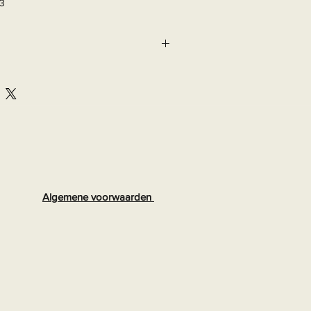
03
Algemene voorwaarden