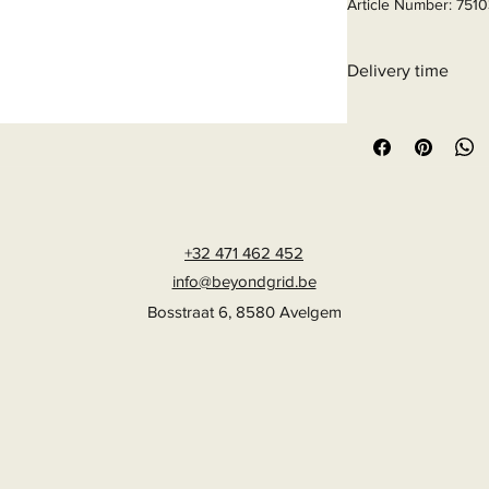
Article Number: 751
Delivery time
6 - 10 business days
+32 471 462 452
info@beyondgrid.be
Bosstraat 6, 8580 Avelgem