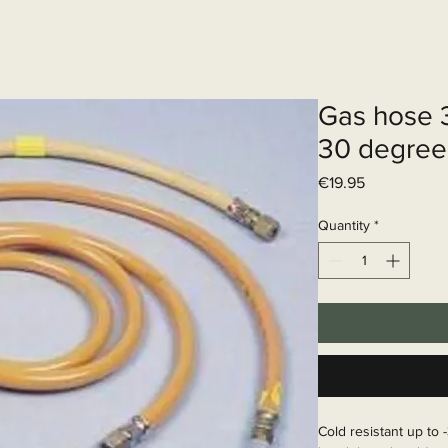
Elektrisch systeem
Diensten
Web
Gas hose 3
30 degree
Price
€19.95
Quantity
*
Cold resistant up to -