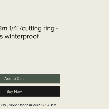
shop
Over ons
Contact
m 1/4"/cutting ring -
s winterproof
Add to Cart
Buy Now
30°C, rubber fabric mixture 1x 1/4' left 