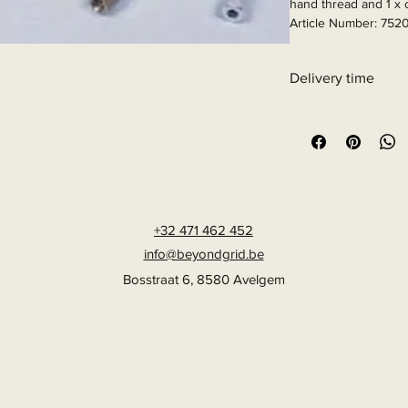
hand thread and 1 x c
Article Number: 752
Delivery time
6 - 10 business days
+32 471 462 452
info@beyondgrid.be
Bosstraat 6, 8580 Avelgem