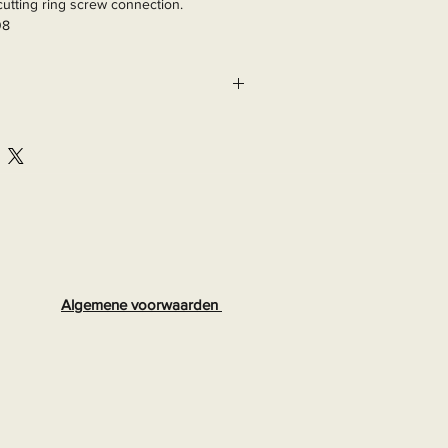
utting ring screw connection.

08
Algemene voorwaarden