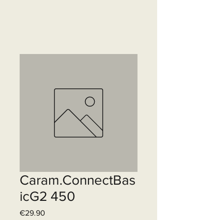
Caram.ConnectBas
icG2 450
Price
€29.90