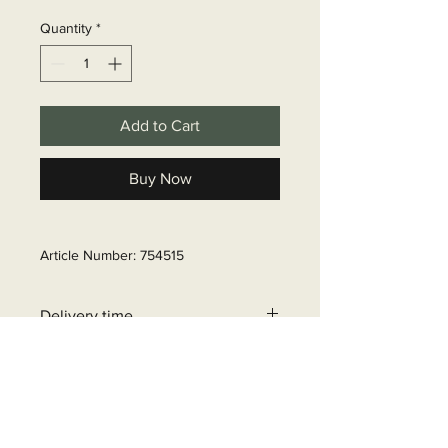
Quantity
*
Add to Cart
Buy Now
Article Number: 754515
Delivery time
6 - 10 business days