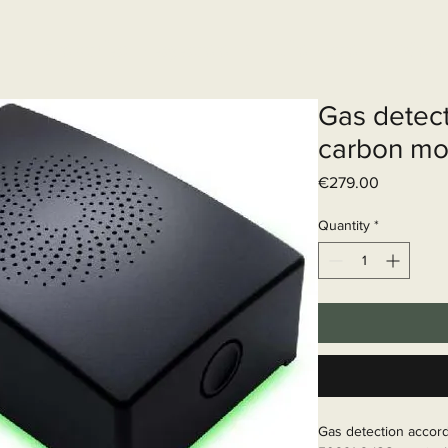
Elektrisch systeem
Diensten
Web
Gas detect
carbon mo
Price
€279.00
Quantity
*
Gas detection accor