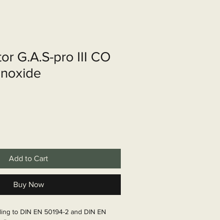
shop
Over ons
Contact
or G.A.S-pro III CO
noxide
Add to Cart
Buy Now
ding to DIN EN 50194-2 and DIN EN 