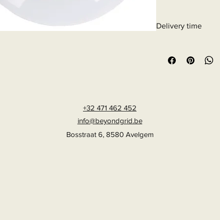
Delivery time
6 - 10 business days
+32 471 462 452
info@beyondgrid.be
Bosstraat 6, 8580 Avelgem