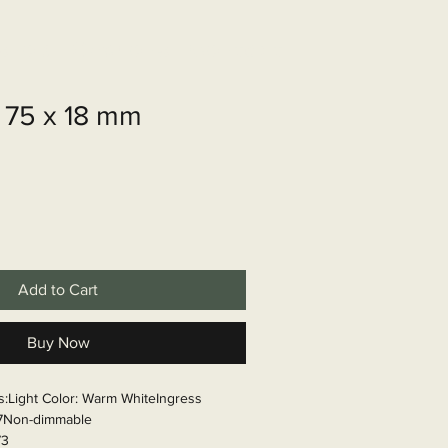
shop
Over ons
Contact
 75 x 18 mm
Add to Cart
Buy Now
ns:Light Color: Warm WhiteIngress 
67Non-dimmable

73