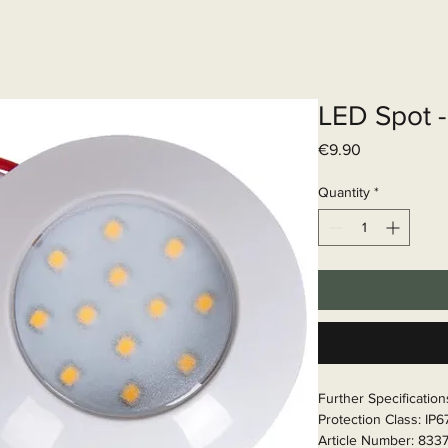
Elektrisch systeem
Diensten
Web
LED Spot -
Price
€9.90
Quantity
*
Further Specificatio
Protection Class: IP
Article Number: 833