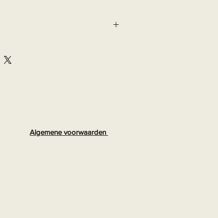
Algemene voorwaarden