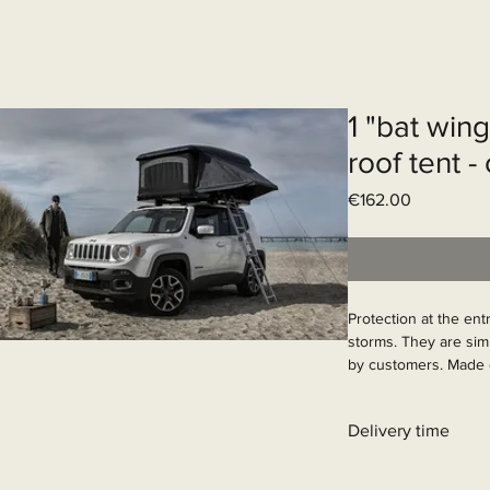
Elektrisch systeem
Diensten
Web
1 "bat win
roof tent -
Price
€162.00
Protection at the entr
storms. They are sim
by customers. Made o
steel with a wind-res
when closed.

Delivery time
Article Number: 900
31 - 90 business day