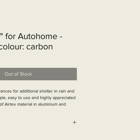
shop
Over ons
Contact
g" for Autohome -
 colour: carbon
Out of Stock
ances for additional shelter in rain and 
ple, easy to use and highly appreciated 
f Airtex material in aluminium and 
istant structure. Very space-saving 
626
s