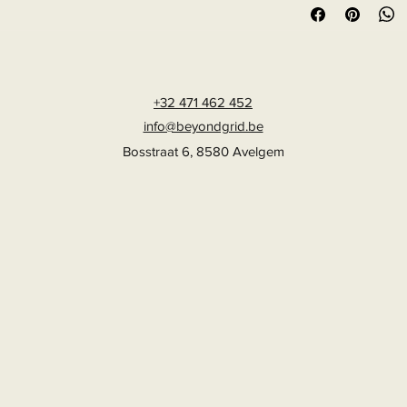
+32 471 462 452
info@beyondgrid.be
Bosstraat 6, 8580 Avelgem