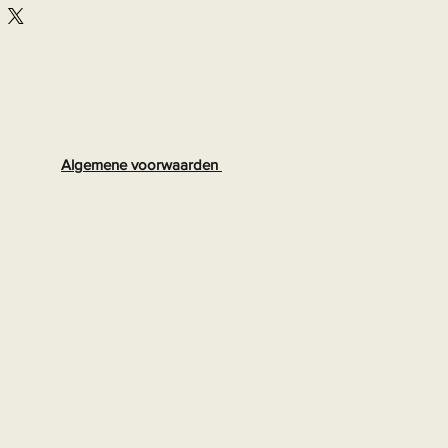
Algemene voorwaarden