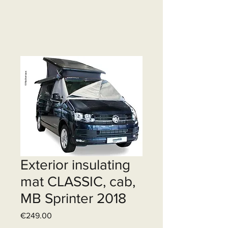
Exterior insulating
mat CLASSIC, cab,
MB Sprinter 2018
Price
€249.00