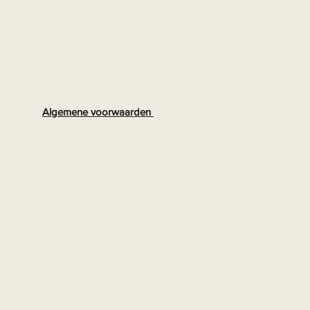
Algemene voorwaarden