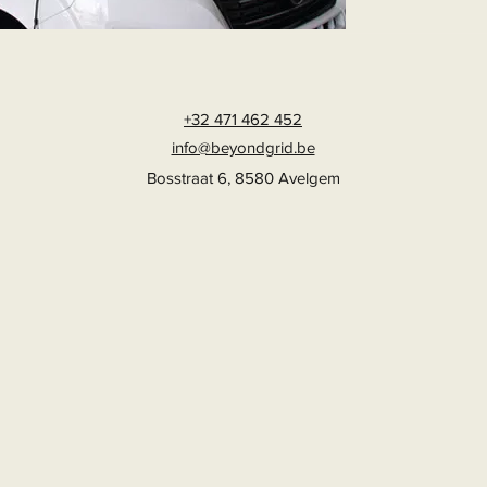
+32 471 462 452
info@beyondgrid.be
Bosstraat 6, 8580 Avelgem