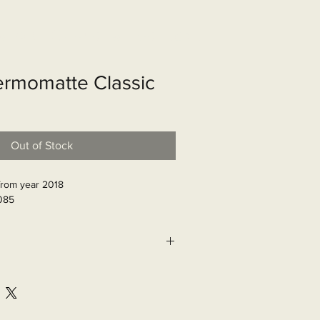
shop
Over ons
Contact
rmomatte Classic
Out of Stock
from year 2018

085