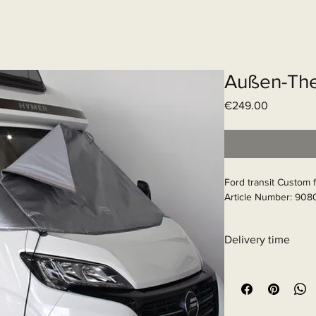
Elektrisch systeem
Diensten
Web
Außen-The
Price
€249.00
Ford transit Custom 
Article Number: 908
Delivery time
11 - 15 business days