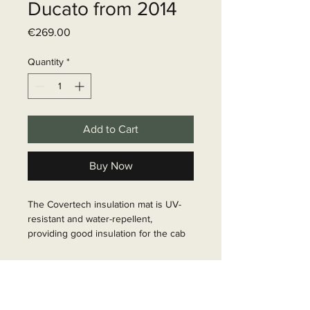
Ducato from 2014
Price
€269.00
Quantity
*
Add to Cart
Buy Now
The Covertech insulation mat is UV-
resistant and water-repellent, 
providing good insulation for the cab 
at low temperatures. It consists of 8 
layers, with the outer layer being PVC. 
Delivery time
It is also very soft and therefore fits 
perfectly to the vehicle. It is securely 
6 - 10 business days
fastened with Velcro tape. The scope 