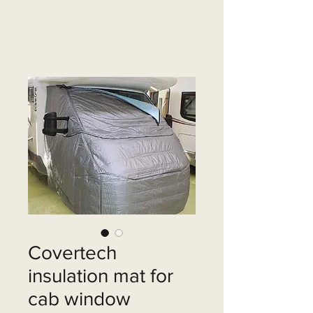
Covertech
insulation mat for
cab window