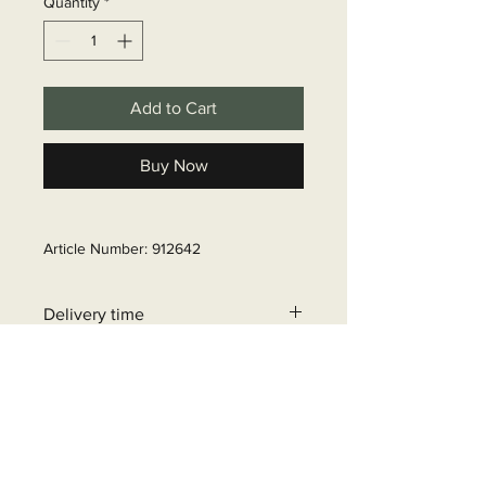
Quantity
*
Add to Cart
Buy Now
Article Number: 912642
Delivery time
6 - 10 business days