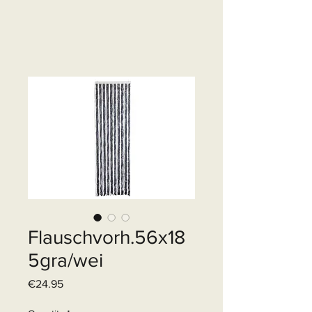
Flauschvorh.56x18
5gra/wei
Price
€24.95