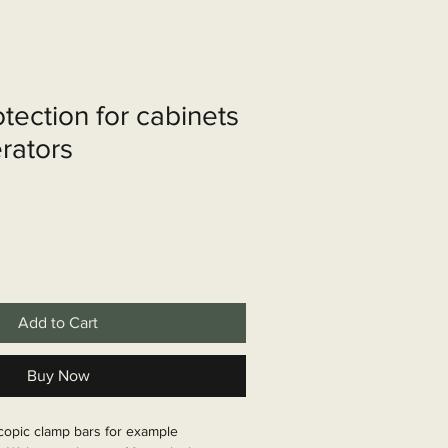
shop
Over ons
Contact
otection for cabinets
erators
Add to Cart
Buy Now
scopic clamp bars for example 