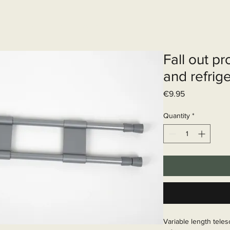
Elektrisch systeem
Diensten
Web
Fall out pr
and refrig
Price
€9.95
Quantity
*
Variable length tele