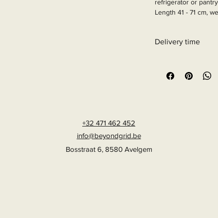
refrigerator or pantry
Length 41 - 71 cm, we
Article Number: 915
Delivery time
6 - 10 business days
+32 471 462 452
info@beyondgrid.be
Bosstraat 6, 8580 Avelgem