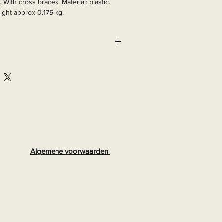
. With cross braces. Material: plastic. 
ight approx 0.175 kg.

965
Algemene voorwaarden