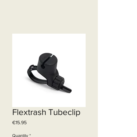
Flextrash Tubeclip
Price
€15.95
Quantity
*