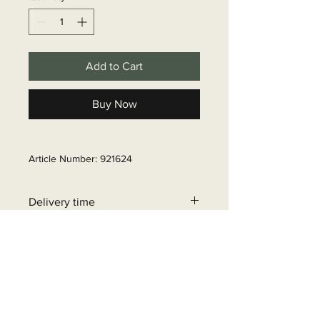
Add to Cart
Buy Now
Article Number: 921624
Delivery time
6 - 10 business days