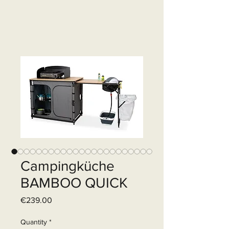
Campingküche
BAMBOO QUICK
Price
€239.00
Quantity
*