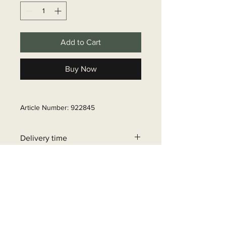
Add to Cart
Buy Now
Article Number: 922845
Delivery time
6 - 10 business days