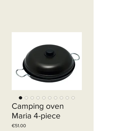
Camping oven
Maria 4-piece
Price
€51.00