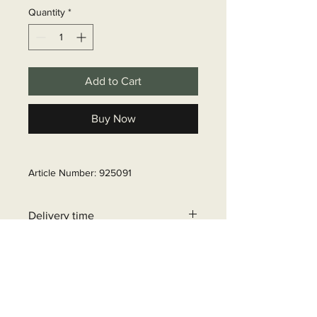
Quantity
*
Add to Cart
Buy Now
Article Number: 925091
Delivery time
6 - 10 business days