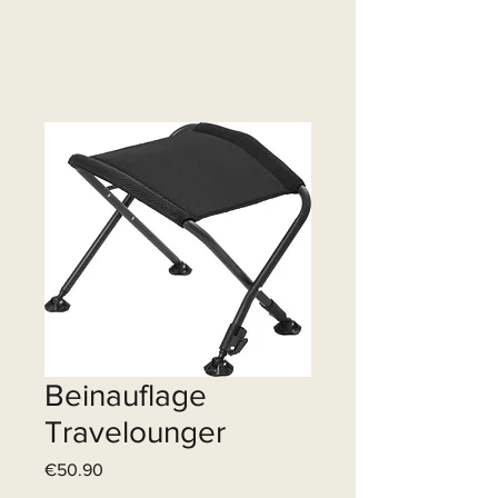
Beinauflage
Travelounger
Price
€50.90