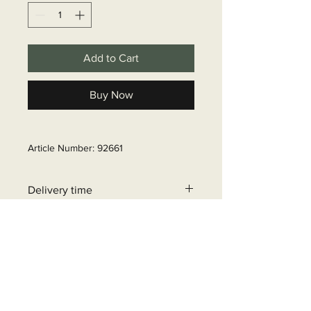
Add to Cart
Buy Now
Article Number: 92661
Delivery time
6 - 10 business days