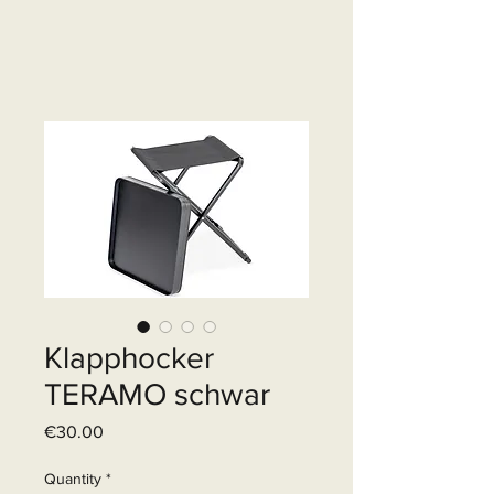
Klapphocker
TERAMO schwar
Price
€30.00
Quantity
*