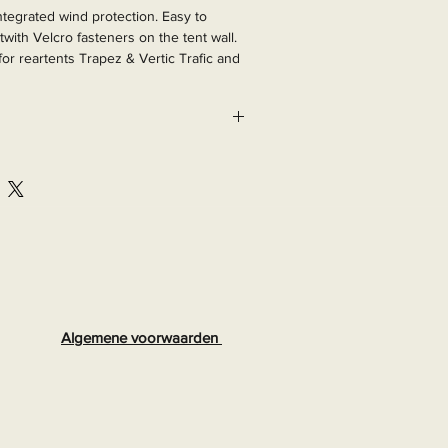
integrated wind protection. Easy to 
twith Velcro fasteners on the tent wall. 
 for reartents Trapez & Vertic Trafic and 
288
Algemene voorwaarden