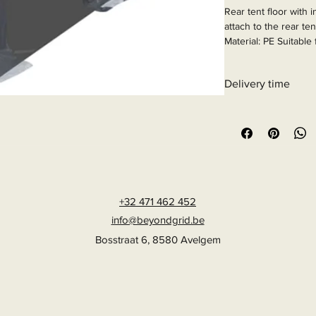
Rear tent floor with 
attach to the rear ten
Material: PE Suitable
Hiace.

Article Number: 936
Delivery time
6 - 10 business days
+32 471 462 452
info@beyondgrid.be
Bosstraat 6, 8580 Avelgem