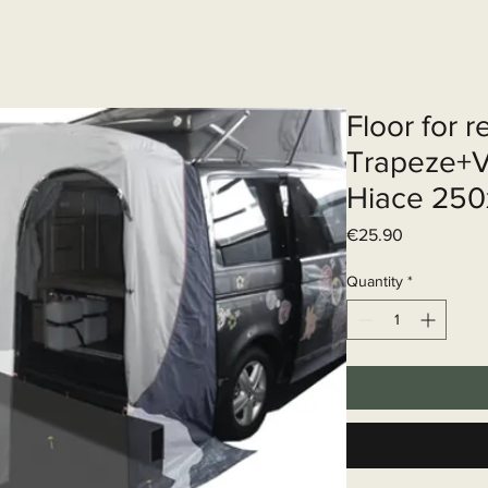
Elektrisch systeem
Diensten
Web
Floor for r
Trapeze+Ve
Hiace 25
Price
€25.90
Quantity
*