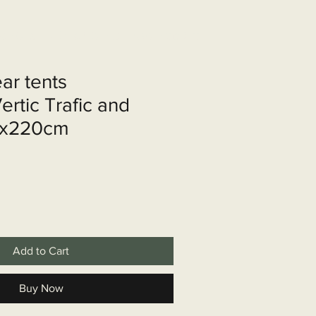
shop
Over ons
Contact
ear tents
rtic Trafic and
0x220cm
Add to Cart
Buy Now