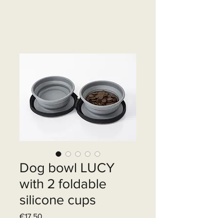
Dog bowl LUCY
with 2 foldable
silicone cups
Price
€17.50