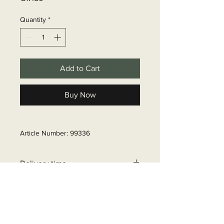
Quantity
*
Add to Cart
Buy Now
Article Number: 99336
Delivery time
6 - 10 business days